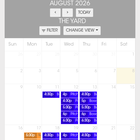
AUGUST 2026
TODAY
THE YARD
FILTER
CHANGE VIEW
Sun
Mon
Tue
Wed
Thu
Fri
Sat
26
27
28
29
30
31
1
2
3
4
5
6
7
8
9
10
11
12
13
14
15
4:30p
Baseball Pitching Lesson
4p
Pitching Lesson
4:30p
Baseball Pitching Lesson
4:30p
Pitching Lesson
5p
Baseball Pitching Lesson
5:30p
Pitching Lesson
5:30p
Baseball Pitching Lesson
6p
Pitching Lesson
6p
Baseball Pitching Lesson
6:30p
Pitching Lesson
6:30p
Baseball Pitching Lesson
16
17
18
19
20
21
22
5:30p
Member Only Practice
4:30p
Baseball Pitching Lesson
4p
Pitching Lesson
4:30p
Baseball Pitching Lesson