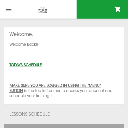
Welcome,
Welcome Back!!
TODAYS SCHEDULE
MAKE SURE YOU ARE LOGGED IN USING THE "MENU"
BUTTON
in the top left corner to access your account and
schedule your training!!
LESSONS SCHEDULE