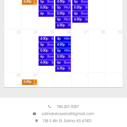
6:30p
MP-SB-Offense ALL AGES
5p
Baseball Pitching Lesson
4:30p
Pitching Lesson
5p
Baseball Pitching Lesson
5:30p
Baseball Pitching Lesson
5p
Pitching Lesson
5:30p
Baseball Pitching Lesson
6p
Baseball Pitching Lesson
5:30p
Pitching Lesson
6p
Baseball Pitching Lesson
6p
Pitching Lesson
6:30p
Baseball Pitching Lesson
6:30p
Pitching Lesson
23
24
25
26
27
28
29
4:30p
Baseball Pitching Lesson
4p
Hitting Lesson
5p
Baseball Pitching Lesson
4:30p
Hitting Lesson
5:30p
Baseball Pitching Lesson
5p
Hitting Lesson
6p
Baseball Pitching Lesson
5:30p
Baseball Pitching Lesson
6:30p
Baseball Pitching Lesson
6p
Baseball Pitching Lesson
6:30p
Baseball Pitching Lesson
30
31
1
2
3
4
5
5:30p
MP-Speed & Agility- COED
785-201-9287
salinaksbaseball@gmail.com
138 S 4th St, Salina, KS 67401